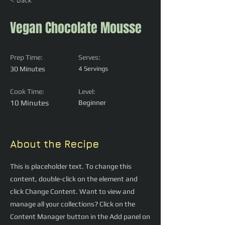
< Back
Vegan Chocolate Mousse
Prep Time:
Serves:
30 Minutes
4 Servings
Cook Time:
Level:
10 Minutes
Beginner
About the Recipe
This is placeholder text. To change this
content, double-click on the element and
click Change Content. Want to view and
manage all your collections? Click on the
Content Manager button in the Add panel on