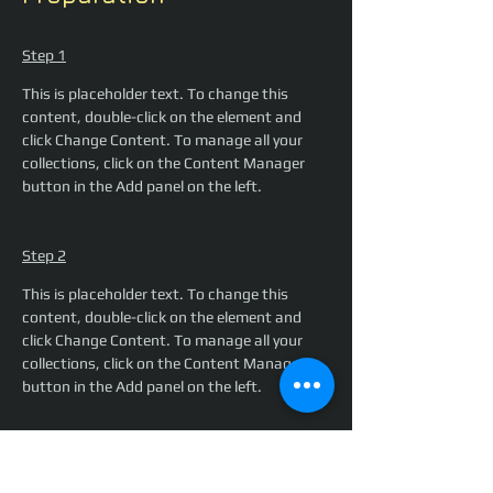
Step 1
This is placeholder text. To change this 
content, double-click on the element and 
click Change Content. To manage all your 
collections, click on the Content Manager 
button in the Add panel on the left.
Step 2
This is placeholder text. To change this 
content, double-click on the element and 
click Change Content. To manage all your 
collections, click on the Content Manager 
button in the Add panel on the left.
Step 3