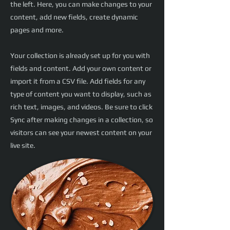
the left. Here, you can make changes to your
content, add new fields, create dynamic
pages and more.
Your collection is already set up for you with
fields and content. Add your own content or
import it from a CSV file. Add fields for any
type of content you want to display, such as
rich text, images, and videos. Be sure to click
Sync after making changes in a collection, so
visitors can see your newest content on your
live site.