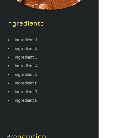
Ingredients
ingredient 1
ingredient 2
ingredient 3
ingredient 4
ingredient 5
ingredient 6
ingredient 7
ingredient 8
Preparation