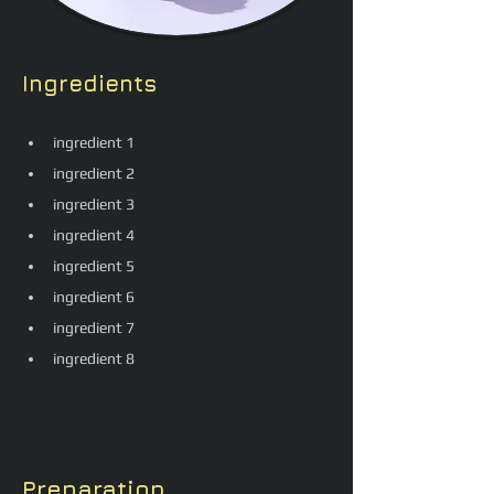
Ingredients
ingredient 1
ingredient 2
ingredient 3
ingredient 4
ingredient 5
ingredient 6
ingredient 7
ingredient 8
Preparation