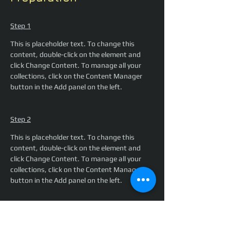
Step 1
This is placeholder text. To change this 
content, double-click on the element and 
click Change Content. To manage all your 
collections, click on the Content Manager 
button in the Add panel on the left.
Step 2
This is placeholder text. To change this 
content, double-click on the element and 
click Change Content. To manage all your 
collections, click on the Content Manager 
button in the Add panel on the left.
Step 3