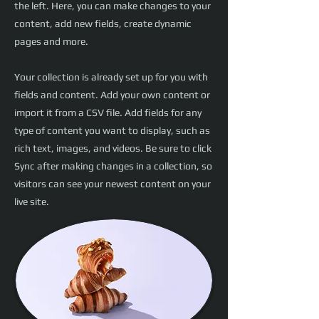
the left. Here, you can make changes to your
content, add new fields, create dynamic
pages and more.
Your collection is already set up for you with
fields and content. Add your own content or
import it from a CSV file. Add fields for any
type of content you want to display, such as
rich text, images, and videos. Be sure to click
Sync after making changes in a collection, so
visitors can see your newest content on your
live site.