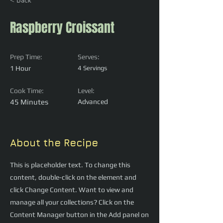
< Back
Raspberry Croissant
Prep Time:
Serves:
1 Hour
4 Servings
Cook Time:
Level:
45 Minutes
Advanced
About the Recipe
This is placeholder text. To change this
content, double-click on the element and
click Change Content. Want to view and
manage all your collections? Click on the
Content Manager button in the Add panel on