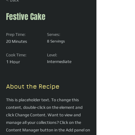
< Back
Festive Cake
Prep Time:
Serves:
20 Minutes
8 Servings
Cook Time:
Level:
1 Hour
Intermediate
About the Recipe
This is placeholder text. To change this
content, double-click on the element and
click Change Content. Want to view and
manage all your collections? Click on the
Content Manager button in the Add panel on