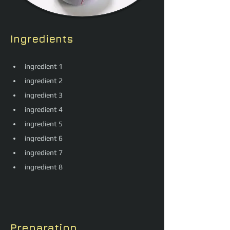
Ingredients
ingredient 1
ingredient 2
ingredient 3
ingredient 4
ingredient 5
ingredient 6
ingredient 7
ingredient 8
Preparation