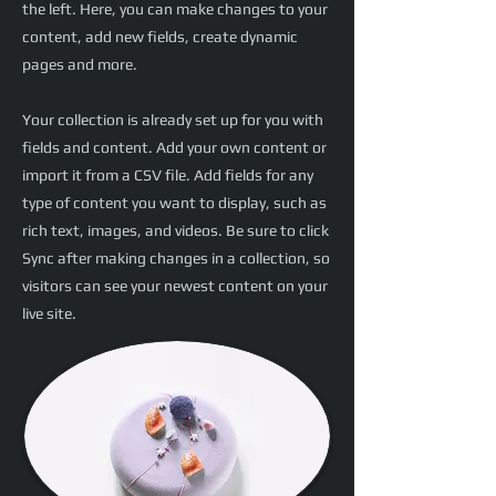
the left. Here, you can make changes to your
content, add new fields, create dynamic
pages and more.
Your collection is already set up for you with
fields and content. Add your own content or
import it from a CSV file. Add fields for any
type of content you want to display, such as
rich text, images, and videos. Be sure to click
Sync after making changes in a collection, so
visitors can see your newest content on your
live site.