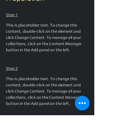
Step 1
This is placeholder text. To change this 
content, double-click on the element and 
click Change Content. To manage all your 
collections, click on the Content Manager 
button in the Add panel on the left.
Step 2
This is placeholder text. To change this 
content, double-click on the element and 
click Change Content. To manage all your 
collections, click on the Content Manager 
button in the Add panel on the left.
Step 3